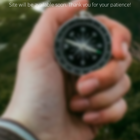
Site will be available soon. Thank you for your patience!