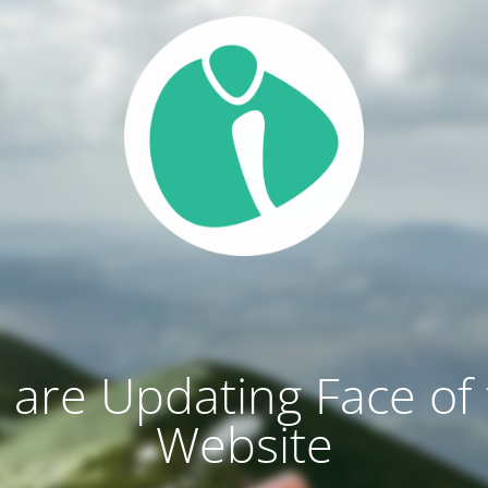
are Updating Face of
Website