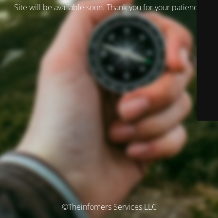
Site will be available soon. Thank you for your patience!
©Theinfomers Services LLC