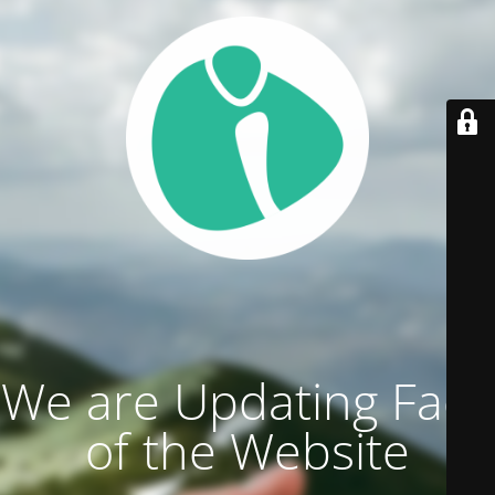
We are Updating Face
of the Website