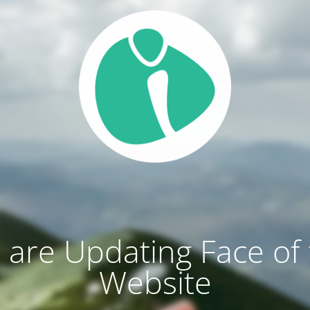
are Updating Face of
Website