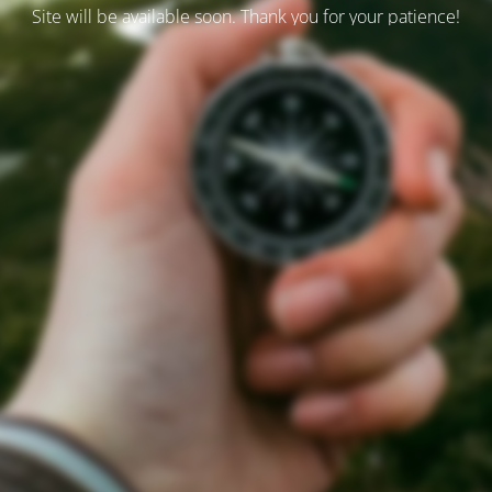
Site will be available soon. Thank you for your patience!