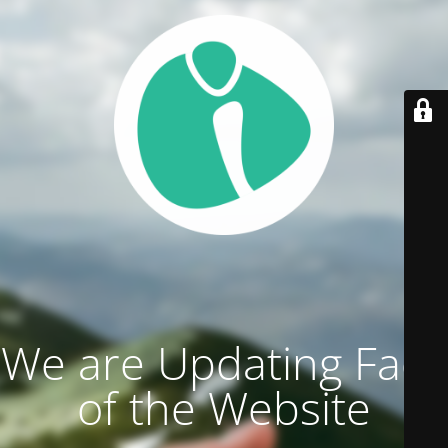
We are Updating Face
of the Website