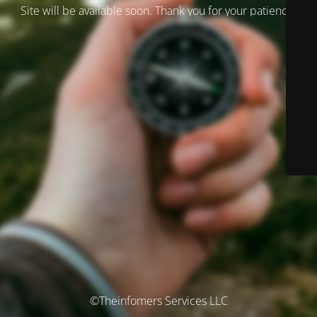
Site will be available soon. Thank you for your patience!
©Theinfomers Services LLC