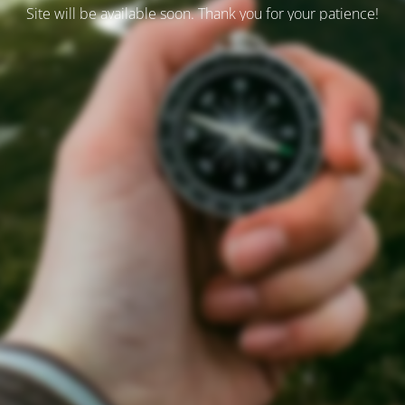
Site will be available soon. Thank you for your patience!