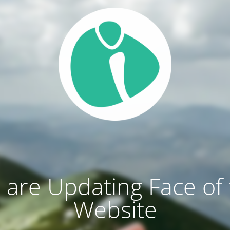
are Updating Face of
Website