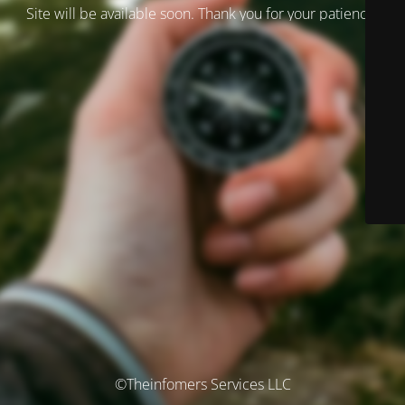
Site will be available soon. Thank you for your patience!
©Theinfomers Services LLC