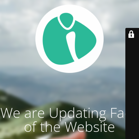
We are Updating Face
of the Website