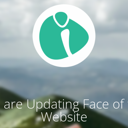
are Updating Face of
Website