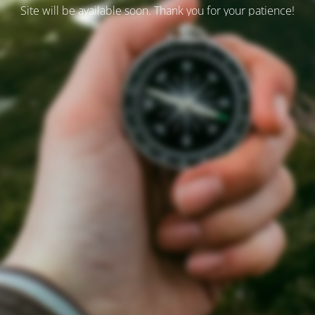
Site will be available soon. Thank you for your patience!