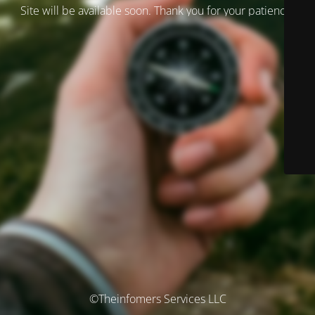
Site will be available soon. Thank you for your patience!
©Theinfomers Services LLC