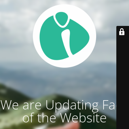
We are Updating Face
of the Website