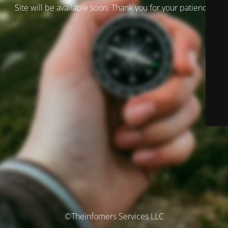
Site will be available soon. Thank you for your patience!
©Theinfomers Services LLC