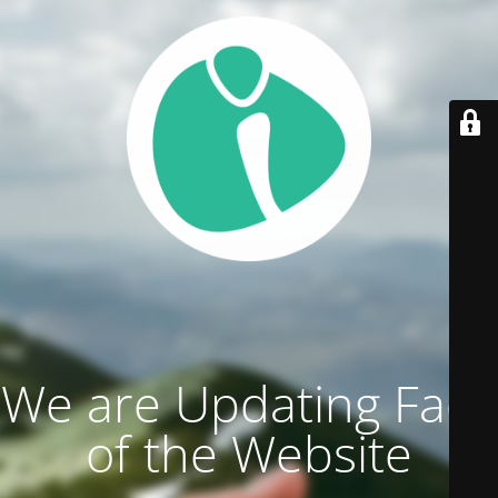
We are Updating Face
of the Website