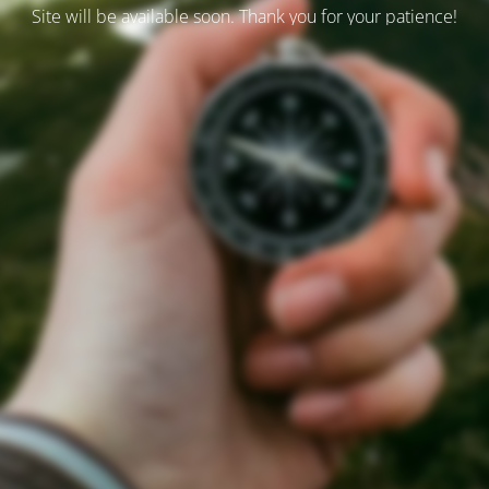
Site will be available soon. Thank you for your patience!