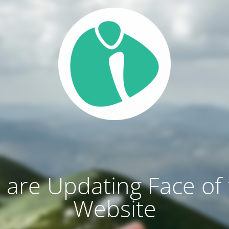
are Updating Face of
Website