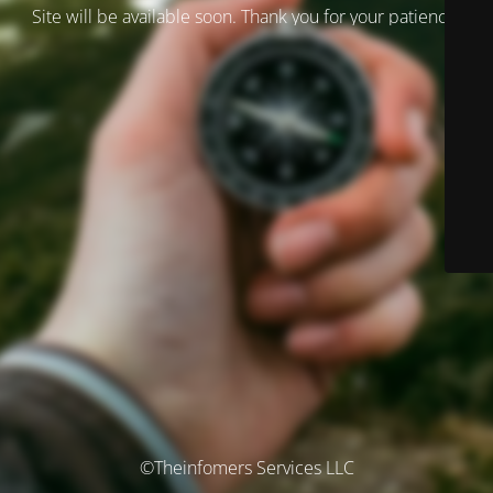
Site will be available soon. Thank you for your patience!
©Theinfomers Services LLC