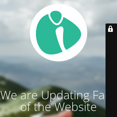
We are Updating Face
of the Website