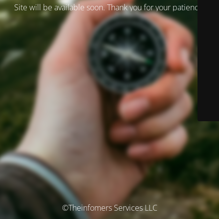
Site will be available soon. Thank you for your patience!
©Theinfomers Services LLC