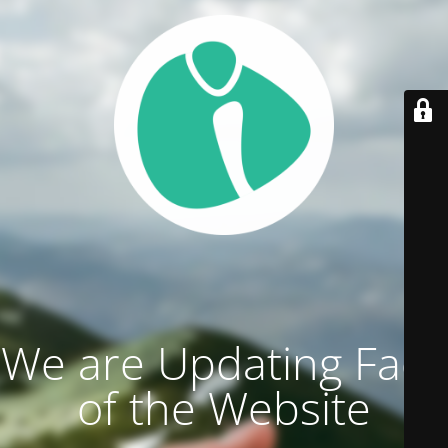
We are Updating Face
of the Website