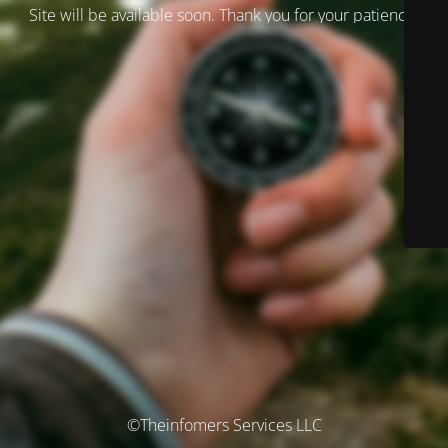
Site will be available soon. Thank you for your patience!
©Theinfomers Services LLC