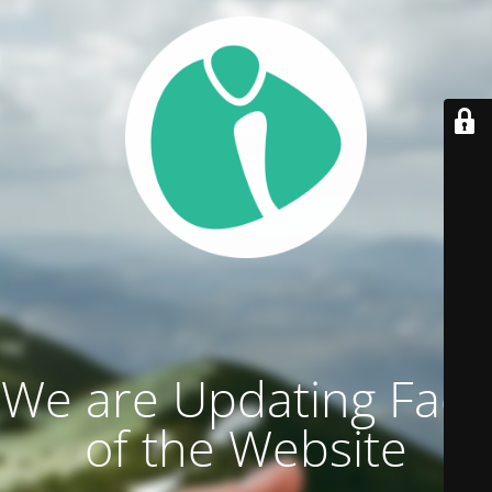
We are Updating Face
of the Website